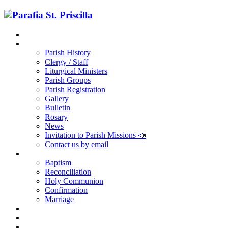
Home
Parish
Parish History
Clergy / Staff
Liturgical Ministers
Parish Groups
Parish Registration
Gallery
Bulletin
Rosary
News
Invitation to Parish Missions 📣
Contact us by email
Sacraments
Baptism
Reconciliation
Holy Communion
Confirmation
Marriage
Religious Education
RCIA
Parish Registration