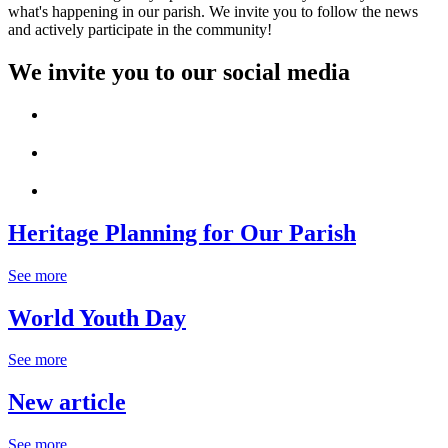
what's happening in our parish. We invite you to follow the news
and actively participate in the community!
We invite you to our social media
Heritage Planning for Our Parish
See more
World Youth Day
See more
New article
See more