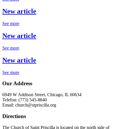
New article
See more
New article
See more
New article
See more
Our Address
6949 W Addison Street, Chicago, IL 60634
Telefon: (773) 545-8840
Email: church@stpriscilla.org
Directions
The Church of Saint Priscilla is located on the north side of