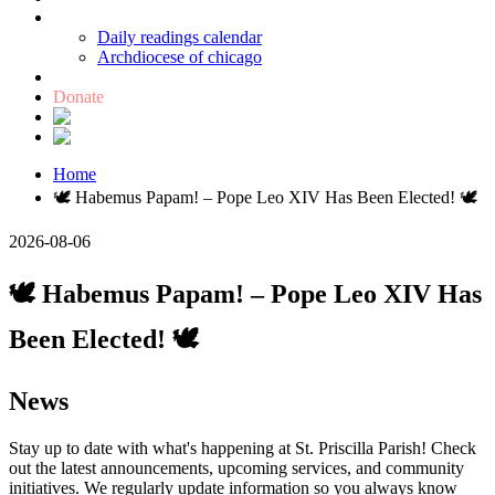
Catholic links
Daily readings calendar
Archdiocese of chicago
Holy Bible
Donate
Home
🕊️ Habemus Papam! – Pope Leo XIV Has Been Elected! 🕊️
2026-08-06
🕊️ Habemus Papam! – Pope Leo XIV Has
Been Elected! 🕊️
News
Stay up to date with what's happening at St. Priscilla Parish! Check
out the latest announcements, upcoming services, and community
initiatives. We regularly update information so you always know