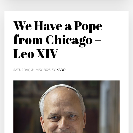
We Have a Pope
from Chicago –
Leo XIV
SATURDAY, 31 MAY 2025
BY
KADO