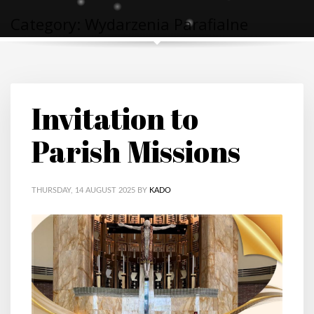
Category: Wydarzenia Parafialne
Invitation to
Parish Missions
THURSDAY, 14 AUGUST 2025
BY
KADO