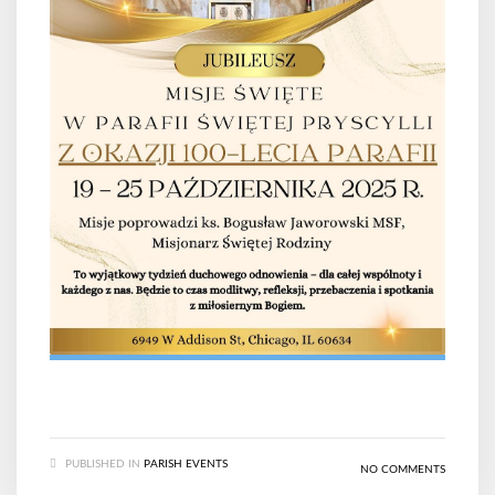
PUBLISHED IN
PARISH EVENTS
NO COMMENTS