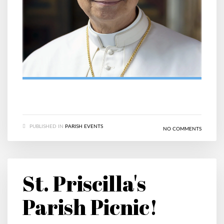
PUBLISHED IN
PARISH EVENTS
NO COMMENTS
St. Priscilla's
Parish Picnic!