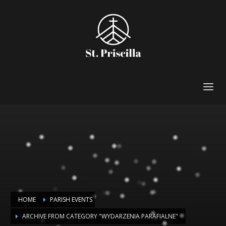
HOME
PARISH EVENTS
ARCHIVE FROM CATEGORY "WYDARZENIA PARAFIALNE"