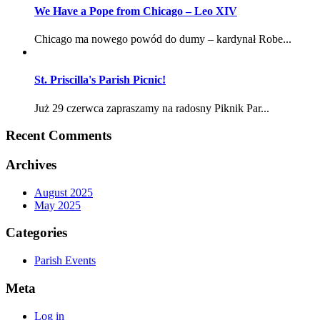
We Have a Pope from Chicago – Leo XIV
Chicago ma nowego powód do dumy – kardynał Robe...
St. Priscilla's Parish Picnic!
Już 29 czerwca zapraszamy na radosny Piknik Par...
Recent Comments
Archives
August 2025
May 2025
Categories
Parish Events
Meta
Log in