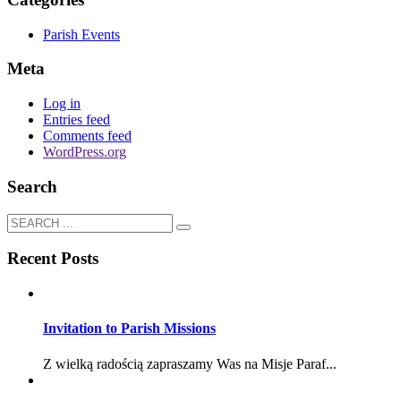
Parish Events
Meta
Log in
Entries feed
Comments feed
WordPress.org
Search
Recent Posts
Invitation to Parish Missions
Z wielką radością zapraszamy Was na Misje Paraf...