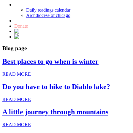
Catholic links
Daily readings calendar
Archdiocese of chicago
Holy Bible
Donate
Blog page
Best places to go when is winter
READ MORE
Do you have to hike to Diablo lake?
READ MORE
A little journey through mountains
READ MORE