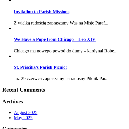
Invitation to Parish Missions
Z wielką radością zapraszamy Was na Misje Paraf...
We Have a Pope from Chicago – Leo XIV
Chicago ma nowego powód do dumy – kardynał Robe...
St. Priscilla's Parish Picnic!
Już 29 czerwca zapraszamy na radosny Piknik Par...
Recent Comments
Archives
August 2025
May 2025
Categories