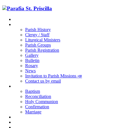
Home
Parish
Parish History
Clergy / Staff
Liturgical Ministers
Parish Groups
Parish Registration
Gallery
Bulletin
Rosary
News
Invitation to Parish Missions 📣
Contact us by email
Sacraments
Baptism
Reconciliation
Holy Communion
Confirmation
Marriage
Religious Education
RCIA
Parish Registration