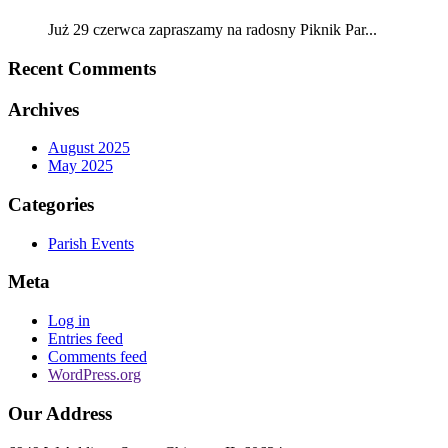
Już 29 czerwca zapraszamy na radosny Piknik Par...
Recent Comments
Archives
August 2025
May 2025
Categories
Parish Events
Meta
Log in
Entries feed
Comments feed
WordPress.org
Our Address