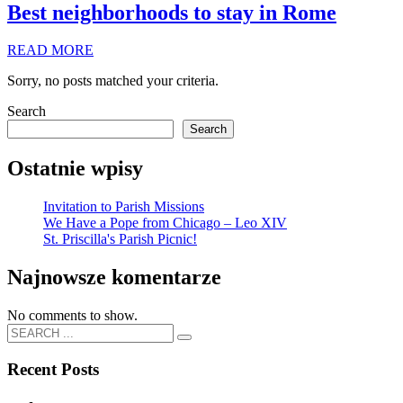
Best neighborhoods to stay in Rome
READ MORE
Sorry, no posts matched your criteria.
Search
Search
Ostatnie wpisy
Invitation to Parish Missions
We Have a Pope from Chicago – Leo XIV
St. Priscilla's Parish Picnic!
Najnowsze komentarze
No comments to show.
Recent Posts