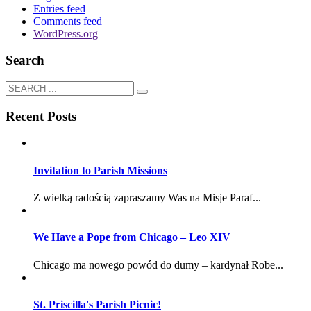
Entries feed
Comments feed
WordPress.org
Search
Recent Posts
Invitation to Parish Missions
Z wielką radością zapraszamy Was na Misje Paraf...
We Have a Pope from Chicago – Leo XIV
Chicago ma nowego powód do dumy – kardynał Robe...
St. Priscilla's Parish Picnic!